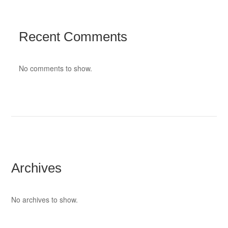
Recent Comments
No comments to show.
Archives
No archives to show.