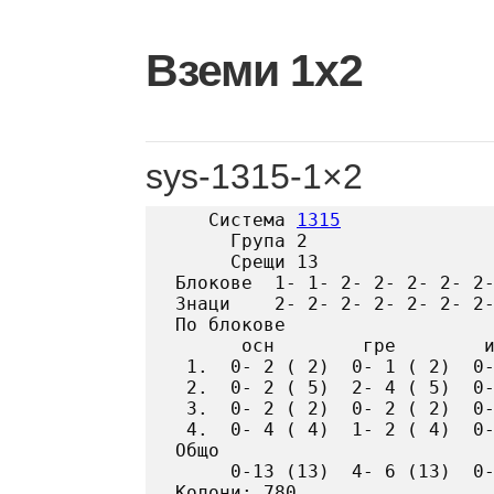
Skip
to
Вземи 1х2
content
sys-1315-1×2
   Система 
1315
     Група 2

     Срещи 13

Блокове  1- 1- 2- 2- 2- 2- 2-
Знаци    2- 2- 2- 2- 2- 2- 2-
По блокове

      осн        гре        и
 1.  0- 2 ( 2)  0- 1 ( 2)  0-
 2.  0- 2 ( 5)  2- 4 ( 5)  0-
 3.  0- 2 ( 2)  0- 2 ( 2)  0-
 4.  0- 4 ( 4)  1- 2 ( 4)  0-
Общо

     0-13 (13)  4- 6 (13)  0-
Колони: 780
