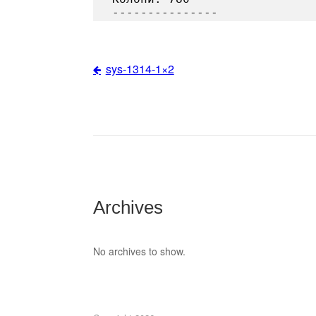
sys-1314-1×2
Post
navigation
Archives
No archives to show.