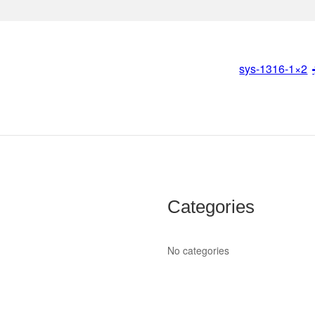
sys-1316-1×2
Categories
No categories