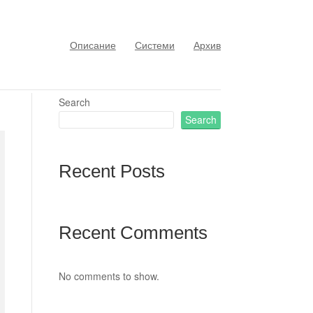
Описание
Системи
Архив
Search
Search
Recent Posts
Recent Comments
No comments to show.