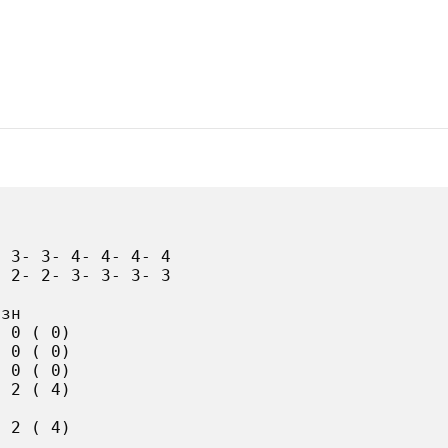
 3- 3- 4- 4- 4- 4

 2- 2- 3- 3- 3- 3

зн

 0 ( 0)

 0 ( 0)

 0 ( 0)

 2 ( 4)

 2 ( 4)
