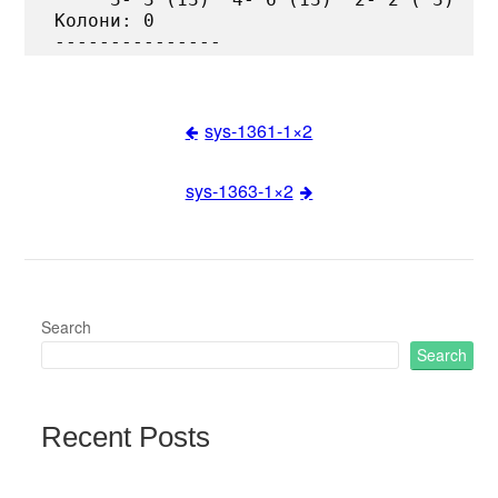
Колони: 0

sys-1361-1×2
Post
sys-1363-1×2
navigation
Search
Search
Recent Posts