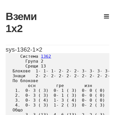
Skip
to
Вземи
content
1х2
sys-1362-1×2
   Система 
1362
     Група 2

     Срещи 13

Блокове  1- 1- 1- 2- 2- 2- 3- 3- 3- 3- 4
Знаци    2- 2- 2- 2- 2- 2- 2- 2- 2- 2- 3
По блокове

      осн        гре        изн

 1.  0- 3 ( 3)  0- 1 ( 3)  0- 0 ( 0)

 2.  0- 3 ( 3)  0- 1 ( 3)  0- 0 ( 0)

 3.  0- 3 ( 4)  1- 3 ( 4)  0- 0 ( 0)

 4.  0- 3 ( 3)  1- 2 ( 3)  0- 2 ( 3)

Общо

     3- 3 (13)  4- 6 (13)  2- 2 ( 3)
