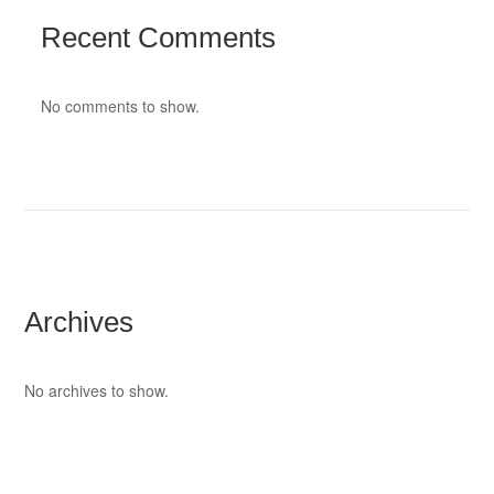
Recent Comments
No comments to show.
Archives
No archives to show.