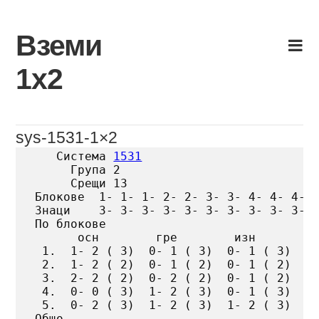
Skip
to
Вземи
content
1х2
sys-1531-1×2
   Система 
1531
     Група 2

     Срещи 13

Блокове  1- 1- 1- 2- 2- 3- 3- 4- 4- 4- 5
Знаци    3- 3- 3- 3- 3- 3- 3- 3- 3- 3- 3
По блокове

      осн        гре        изн

 1.  1- 2 ( 3)  0- 1 ( 3)  0- 1 ( 3)

 2.  1- 2 ( 2)  0- 1 ( 2)  0- 1 ( 2)

 3.  2- 2 ( 2)  0- 2 ( 2)  0- 1 ( 2)

 4.  0- 0 ( 3)  1- 2 ( 3)  0- 1 ( 3)

 5.  0- 2 ( 3)  1- 2 ( 3)  1- 2 ( 3)

Общо
