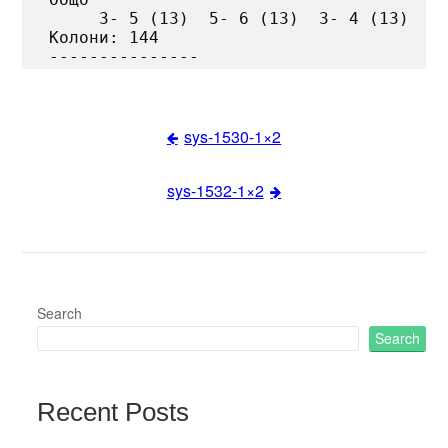
     3- 5 (13)  5- 6 (13)  3- 4 (13)

Колони: 144

sys-1530-1×2
Post
sys-1532-1×2
navigation
Search
Search
Recent Posts