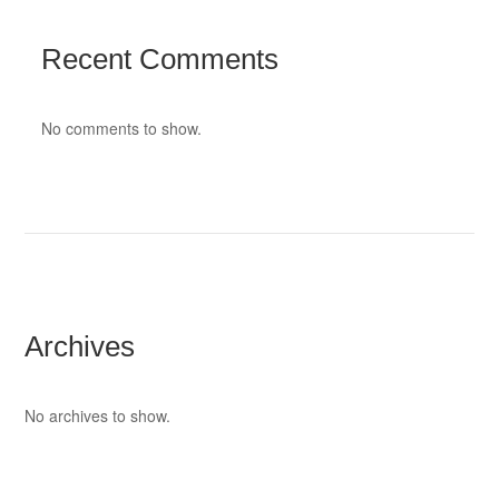
Recent Comments
No comments to show.
Archives
No archives to show.