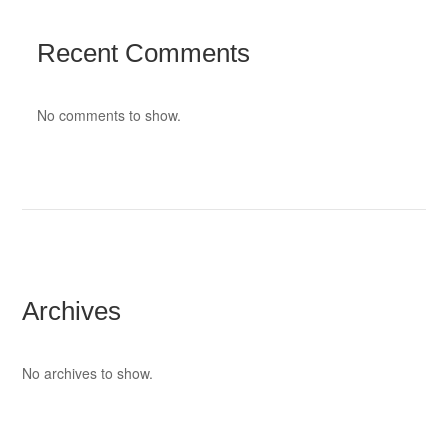
Recent Comments
No comments to show.
Archives
No archives to show.