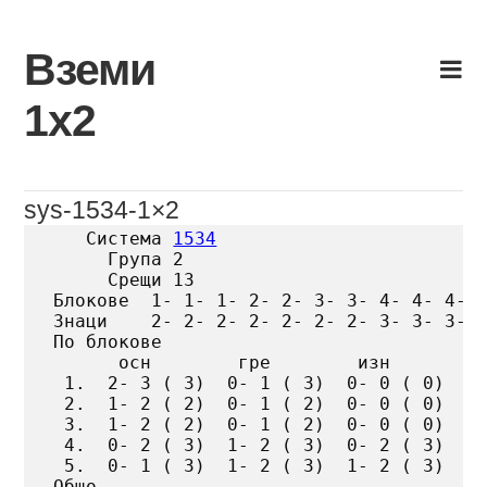
Skip
to
Вземи
content
1х2
sys-1534-1×2
   Система 
1534
     Група 2

     Срещи 13

Блокове  1- 1- 1- 2- 2- 3- 3- 4- 4- 4- 5
Знаци    2- 2- 2- 2- 2- 2- 2- 3- 3- 3- 3
По блокове

      осн        гре        изн

 1.  2- 3 ( 3)  0- 1 ( 3)  0- 0 ( 0)

 2.  1- 2 ( 2)  0- 1 ( 2)  0- 0 ( 0)

 3.  1- 2 ( 2)  0- 1 ( 2)  0- 0 ( 0)

 4.  0- 2 ( 3)  1- 2 ( 3)  0- 2 ( 3)

 5.  0- 1 ( 3)  1- 2 ( 3)  1- 2 ( 3)

Общо
