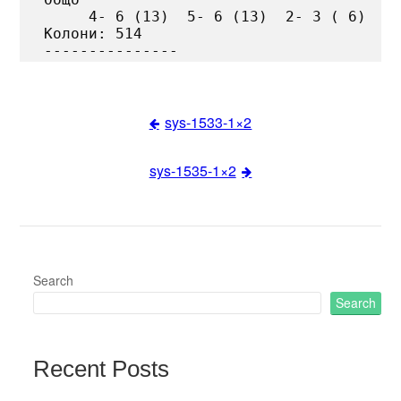
     4- 6 (13)  5- 6 (13)  2- 3 ( 6)

Колони: 514

sys-1533-1×2
Post
sys-1535-1×2
navigation
Search
Search
Recent Posts