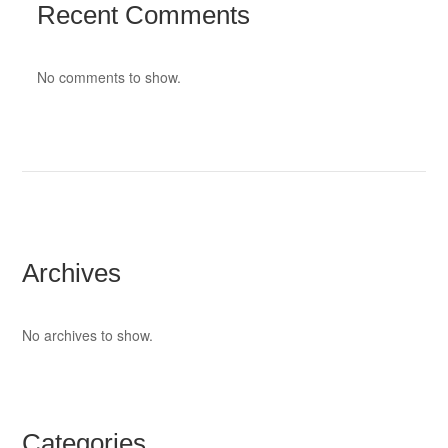
Recent Comments
No comments to show.
Archives
No archives to show.
Categories