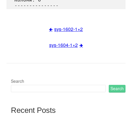
sys-1602-1×2
Post
sys-1604-1×2
navigation
Search
Search
Recent Posts