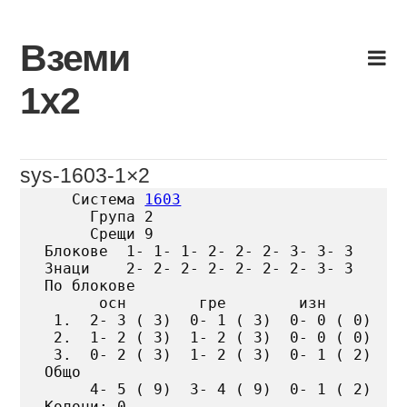
Skip
to
Вземи
content
1х2
sys-1603-1×2
   Система 
1603
     Група 2

     Срещи 9

Блокове  1- 1- 1- 2- 2- 2- 3- 3- 3

Знаци    2- 2- 2- 2- 2- 2- 2- 3- 3

По блокове

      осн        гре        изн

 1.  2- 3 ( 3)  0- 1 ( 3)  0- 0 ( 0)

 2.  1- 2 ( 3)  1- 2 ( 3)  0- 0 ( 0)

 3.  0- 2 ( 3)  1- 2 ( 3)  0- 1 ( 2)

Общо

     4- 5 ( 9)  3- 4 ( 9)  0- 1 ( 2)

Колони: 0
