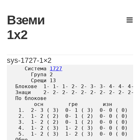
Skip
to
Вземи
content
1х2
sys-1727-1×2
   Система 
1727
     Група 2

     Срещи 13

Блокове  1- 1- 1- 2- 2- 3- 3- 4- 4- 4- 5
Знаци    2- 2- 2- 2- 2- 2- 2- 2- 2- 2- 2
По блокове

      осн        гре        изн

 1.  2- 3 ( 3)  0- 1 ( 3)  0- 0 ( 0)

 2.  1- 2 ( 2)  0- 1 ( 2)  0- 0 ( 0)

 3.  1- 2 ( 2)  0- 1 ( 2)  0- 0 ( 0)

 4.  1- 2 ( 3)  1- 2 ( 3)  0- 0 ( 0)

 5.  1- 2 ( 3)  1- 2 ( 3)  0- 0 ( 0)

Общо
