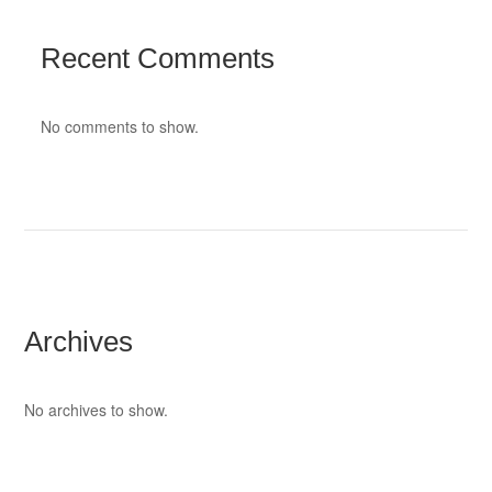
Recent Comments
No comments to show.
Archives
No archives to show.