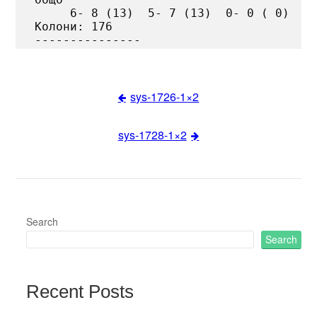
     6- 8 (13)  5- 7 (13)  0- 0 ( 0)

Колони: 176

sys-1726-1×2
Post
sys-1728-1×2
navigation
Search
Search
Recent Posts