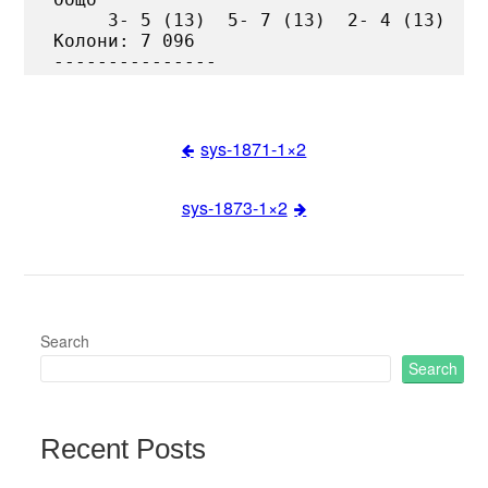
     3- 5 (13)  5- 7 (13)  2- 4 (13)

Колони: 7 096

sys-1871-1×2
Post
sys-1873-1×2
navigation
Search
Search
Recent Posts