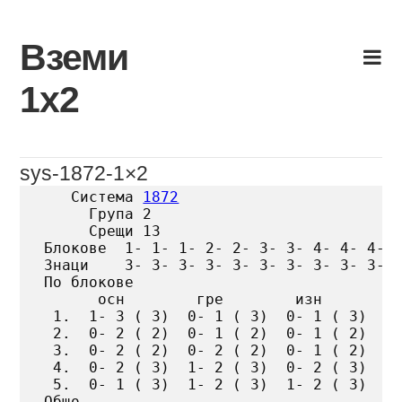
Skip
to
Вземи
content
1х2
sys-1872-1×2
   Система 
1872
     Група 2

     Срещи 13

Блокове  1- 1- 1- 2- 2- 3- 3- 4- 4- 4- 5
Знаци    3- 3- 3- 3- 3- 3- 3- 3- 3- 3- 3
По блокове

      осн        гре        изн

 1.  1- 3 ( 3)  0- 1 ( 3)  0- 1 ( 3)

 2.  0- 2 ( 2)  0- 1 ( 2)  0- 1 ( 2)

 3.  0- 2 ( 2)  0- 2 ( 2)  0- 1 ( 2)

 4.  0- 2 ( 3)  1- 2 ( 3)  0- 2 ( 3)

 5.  0- 1 ( 3)  1- 2 ( 3)  1- 2 ( 3)

Общо
