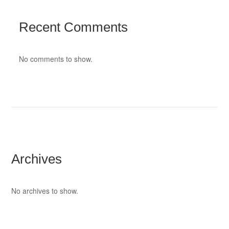
Recent Comments
No comments to show.
Archives
No archives to show.