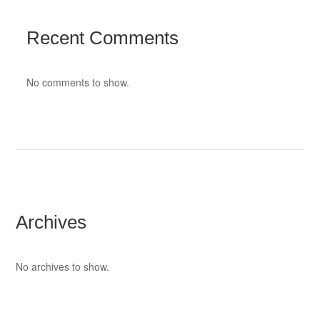
Recent Comments
No comments to show.
Archives
No archives to show.