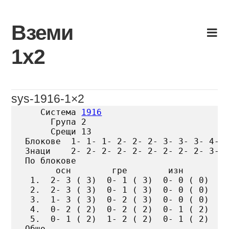
Skip
to
Вземи
content
1х2
sys-1916-1×2
   Система 
1916
     Група 2

     Срещи 13

Блокове  1- 1- 1- 2- 2- 2- 3- 3- 3- 4- 4
Знаци    2- 2- 2- 2- 2- 2- 2- 2- 2- 3- 3
По блокове

      осн        гре        изн

 1.  2- 3 ( 3)  0- 1 ( 3)  0- 0 ( 0)

 2.  2- 3 ( 3)  0- 1 ( 3)  0- 0 ( 0)

 3.  1- 3 ( 3)  0- 2 ( 3)  0- 0 ( 0)

 4.  0- 2 ( 2)  0- 2 ( 2)  0- 1 ( 2)

 5.  0- 1 ( 2)  1- 2 ( 2)  0- 1 ( 2)

Общо
