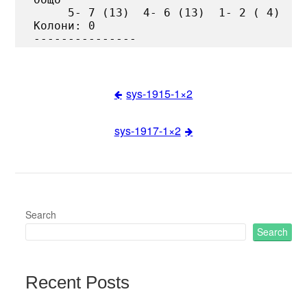
     5- 7 (13)  4- 6 (13)  1- 2 ( 4)

Колони: 0

sys-1915-1×2
Post
sys-1917-1×2
navigation
Search
Search
Recent Posts