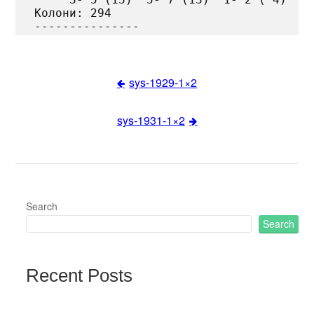
Колони: 294

sys-1929-1×2
Post
sys-1931-1×2
navigation
Search
Search
Recent Posts