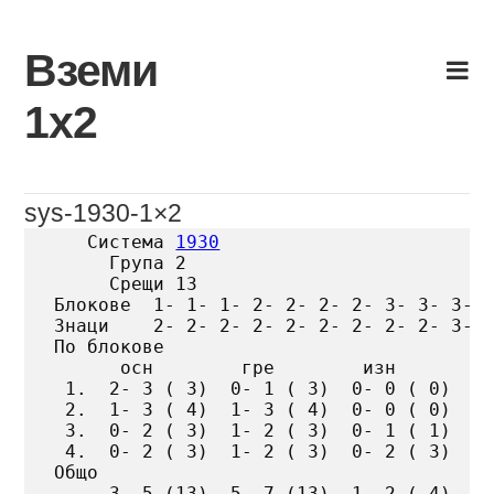
Skip
to
Вземи
content
1х2
sys-1930-1×2
   Система 
1930
     Група 2

     Срещи 13

Блокове  1- 1- 1- 2- 2- 2- 2- 3- 3- 3- 4
Знаци    2- 2- 2- 2- 2- 2- 2- 2- 2- 3- 3
По блокове

      осн        гре        изн

 1.  2- 3 ( 3)  0- 1 ( 3)  0- 0 ( 0)

 2.  1- 3 ( 4)  1- 3 ( 4)  0- 0 ( 0)

 3.  0- 2 ( 3)  1- 2 ( 3)  0- 1 ( 1)

 4.  0- 2 ( 3)  1- 2 ( 3)  0- 2 ( 3)

Общо

     3- 5 (13)  5- 7 (13)  1- 2 ( 4)
