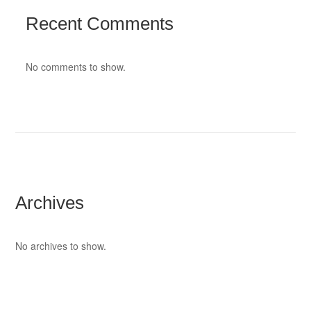
Recent Comments
No comments to show.
Archives
No archives to show.