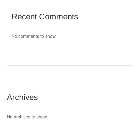
Recent Comments
No comments to show.
Archives
No archives to show.