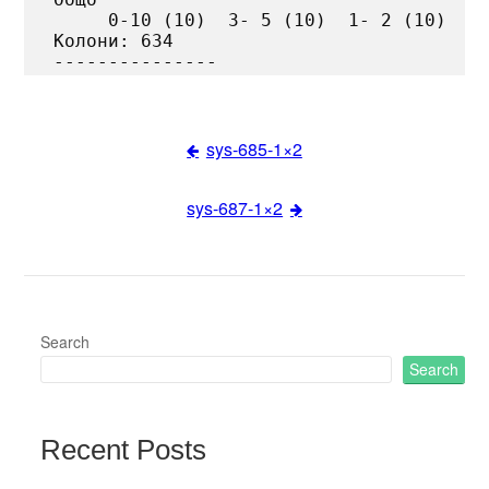
     0-10 (10)  3- 5 (10)  1- 2 (10)

Колони: 634

sys-685-1×2
Post
sys-687-1×2
navigation
Search
Search
Recent Posts