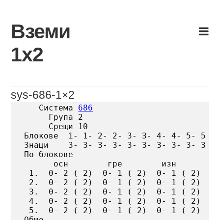
Skip
to
Вземи
content
1х2
sys-686-1×2
   Система 
686
     Група 2

     Срещи 10

Блокове  1- 1- 2- 2- 3- 3- 4- 4- 5- 5

Знаци    3- 3- 3- 3- 3- 3- 3- 3- 3- 3

По блокове

      осн        гре        изн

 1.  0- 2 ( 2)  0- 1 ( 2)  0- 1 ( 2)

 2.  0- 2 ( 2)  0- 1 ( 2)  0- 1 ( 2)

 3.  0- 2 ( 2)  0- 1 ( 2)  0- 1 ( 2)

 4.  0- 2 ( 2)  0- 1 ( 2)  0- 1 ( 2)

 5.  0- 2 ( 2)  0- 1 ( 2)  0- 1 ( 2)

Общо
