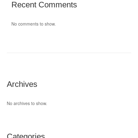
Recent Comments
No comments to show.
Archives
No archives to show.
Categories