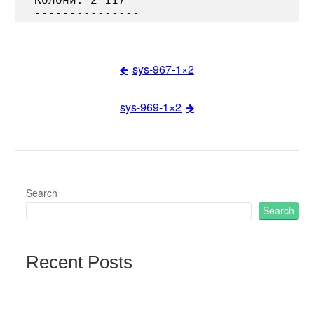
sys-967-1×2
Post
sys-969-1×2
navigation
Search
Search
Recent Posts