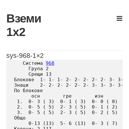
Skip
to
Вземи
content
1х2
sys-968-1×2
   Система 
968
     Група 2

     Срещи 13

Блокове  1- 1- 1- 2- 2- 2- 2- 2- 3- 3- 3
Знаци    2- 2- 2- 2- 2- 2- 3- 3- 3- 3- 3
По блокове

      осн        гре        изн

 1.  0- 3 ( 3)  0- 1 ( 3)  0- 0 ( 0)

 2.  0- 5 ( 5)  2- 3 ( 5)  0- 1 ( 2)

 3.  0- 5 ( 5)  2- 3 ( 5)  0- 2 ( 5)

Общо

     0-13 (13)  5- 6 (13)  0- 3 ( 7)

Колони: 2 117
